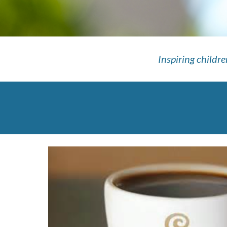
Inspiring childr