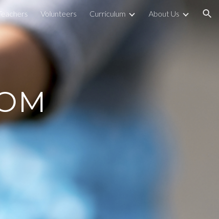
Teachers
Volunteers
Curriculum
About Us
ion
OOM