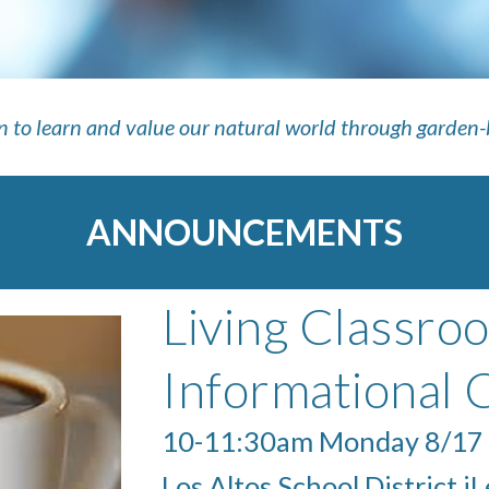
en to learn and value our natural world through garden
ANNOUNCEMENTS
Living Classro
Informational 
10-11:30am Monday 8/17
Los Altos School District i