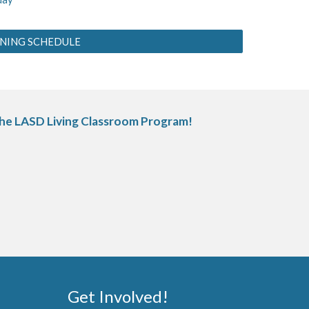
INING SCHEDULE
 the LASD Living Classroom Program!
Get Involved
!