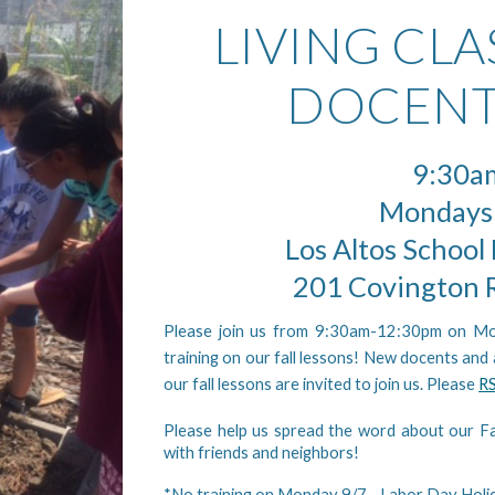
LIVING CL
DOCENT
9:30a
Mondays
Los Altos School 
201 Covington R
Please join us from 9:30am-12:30pm on M
training on our fall lessons! New docents and
our fall lessons are invited to join us. Please
R
Please help us spread the word about our Fa
with friends and neighbors!
*No training on Monday 9/7 - Labor Day Holi