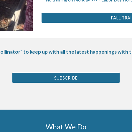
FALL TRA
ollinator" to keep up with all the latest happenings with
SUBSCRIBE
What We Do