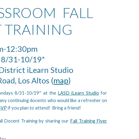
ASSROOM FALL
 TRAINING
m-12:30pm
 8/31-10/19*
District iLearn Studio
oad, Los Altos (
map
)
ondays 8/31-10/19* at the
LASD iLearn Studio
for
 any continuing docents who would like a refresher on
SVP
if you plan to attend! Bring a friend!
ll Docent Training by sharing our
Fall Training Flyer
day