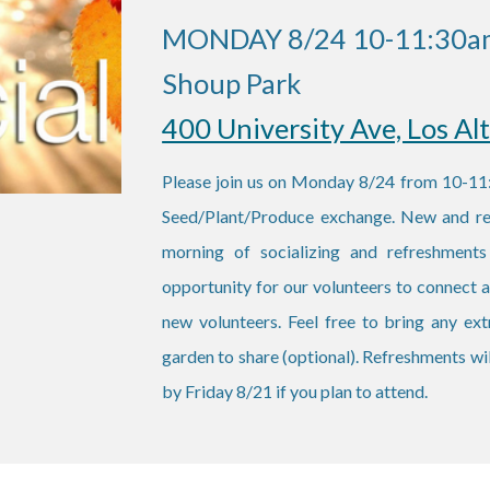
MONDAY 8/24 10-11:30a
Shoup Park
400 University Ave, Los Al
Please join us on Monday 8/24 from 10-11:
Seed/Plant/Produce exchange. New and retu
morning of socializing and refreshments
opportunity for our volunteers to connect
new volunteers. Feel free to bring any ex
garden to share (optional). Refreshments wi
by Friday 8/21 if you plan to attend.