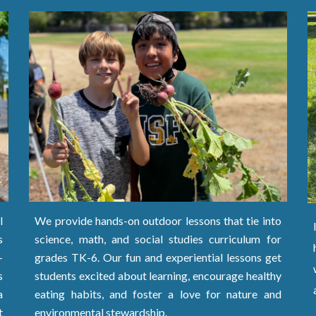
We provide hands-on outdoor lessons that tie into
l
science, math, and social studies curriculum
for
s
grades TK-
6. Our fun and experiential lessons get
-
students excited about learning, encourage healthy
s
eating habits, and foster a love for nature and
a
environmental stewardship.
t