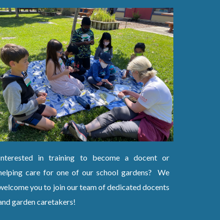
Interested in training to become a docent or
helping care for one of our school gardens? We
welcome you to join our team of dedicated docents
and garden caretakers!