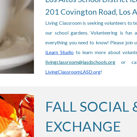
201 Covington Road, Los 
Living Classroom is seeking volunteers to t
our school gardens. Volunteering is fun
everything you need to know! Please join
iLearn Studio
to learn more about volunte
livingclassroom@lasdschools.org
or ca
LivingClassroomLASD.org
!
FALL SOCIAL 
EXCHANGE