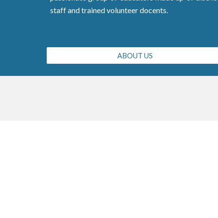
staff and trained volunteer docents.
ABOUT US