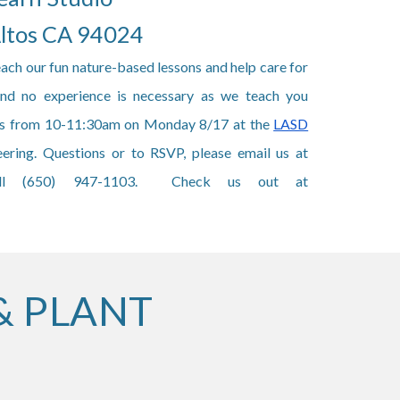
Altos CA 94024
each our fun nature-based lessons and help care for
 and no experience is necessary as we teach you
 us from 10-11:30am on Monday 8/17 at the
LASD
ering. Questions or to RSVP, please email us at
ll (650) 947-1103. Check us out at
& PLANT