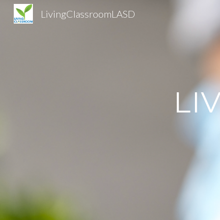
LivingClassroomLASD
Sk
LI