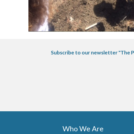
Subscribe to our newsletter "The P
Who We Are