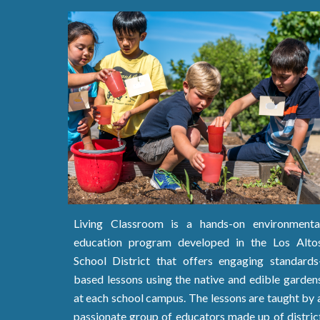
Living Classroom is a hands-on environmenta
education program developed in the Los Alto
School District that offers
engaging standards
based
lessons using the native and edible garden
at each school campus. The lessons are
taught by 
passionate group of educators made up of distric