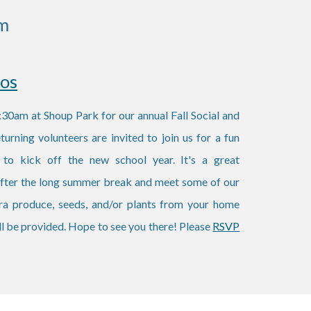
m
tos
30am at Shoup Park for our annual Fall Social and
rning volunteers are invited to join us for a fun
 to kick off the new school year. It's a great
 after the long summer break and meet some of our
tra produce, seeds, and/or plants from your home
ll be provided. Hope to see you there! Please
RSVP