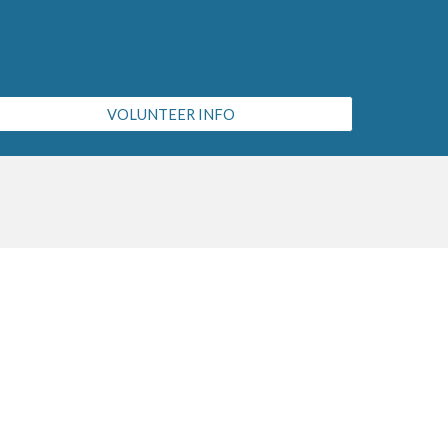
VOLUNTEER INFO