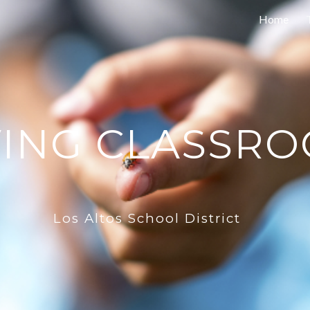
Home
ip to main content
Skip to navigat
VING CLASSR
Los Altos School District