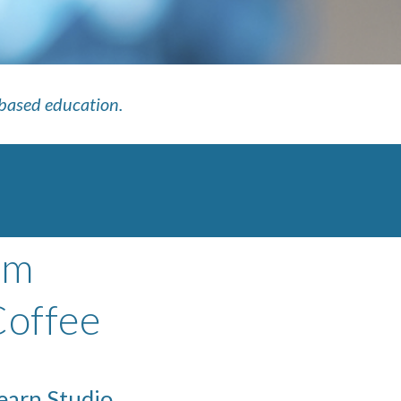
-based education.
om
Coffee
Learn Studio