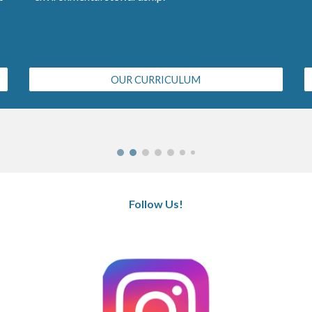
OUR CURRICULUM
Follow Us!